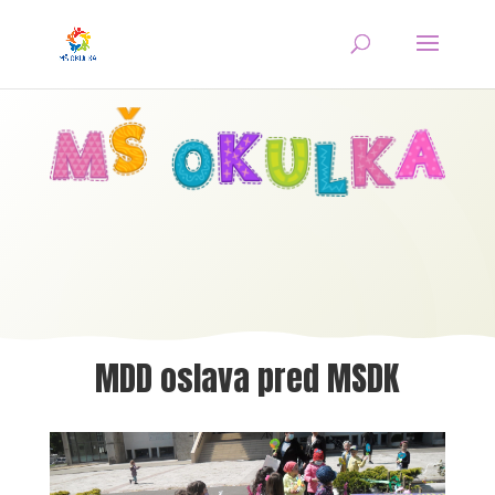
MDD oslava pred MSDK